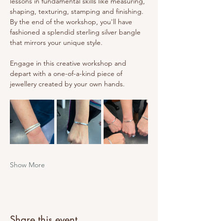
lessons in fundamental skills like measuring, 
shaping, texturing, stamping and finishing. 
By the end of the workshop, you'll have 
fashioned a splendid sterling silver bangle 
that mirrors your unique style.
Engage in this creative workshop and 
depart with a one-of-a-kind piece of 
jewellery created by your own hands.
Show More
Share this event