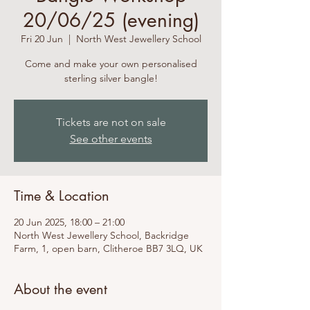
20/06/25 (evening)
Fri 20 Jun
  |  
North West Jewellery School
Come and make your own personalised
sterling silver bangle!
Tickets are not on sale
See other events
Time & Location
20 Jun 2025, 18:00 – 21:00
North West Jewellery School, Backridge
Farm, 1, open barn, Clitheroe BB7 3LQ, UK
About the event