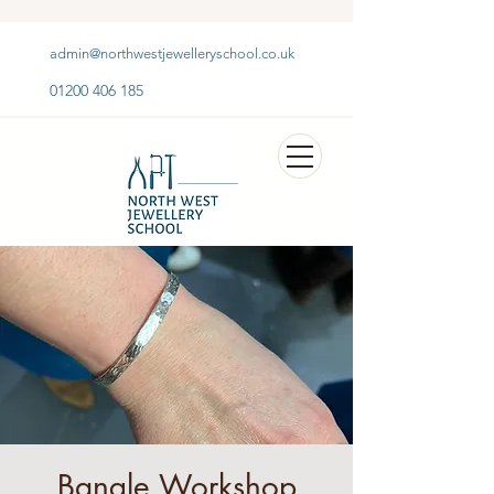
admin@northwestjewelleryschool.co.uk
01200 406 185
Bangle Workshop