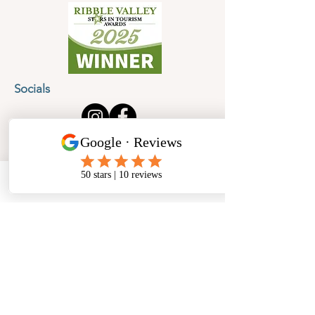
Socials
Cancellation Policy
Privacy Policy
Phone
Email
Facebook
Address
​North West Jewellery School Ltd