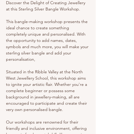
Discover the Delight of Creating Jewellery 
at this Sterling Silver Bangle Workshop. 
This bangle-making workshop presents the 
ideal chance to create something 
completely unique and personalised. With 
the opportunity to add names, dates, 
symbols and much more, you will make your 
sterling silver bangle and add your 
personalisation, 
Situated in the Ribble Valley at the North 
West Jewellery School, this workshop aims 
to ignite your artistic flair. Whether you're a 
complete beginner or possess some 
background in jewellery-making, all are 
encouraged to participate and create their 
very own personalised bangle.
Our workshops are renowned for their 
friendly and inclusive environment, offering 