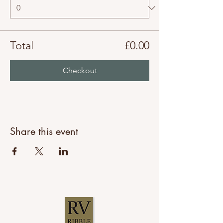
Total
£0.00
Checkout
Share this event