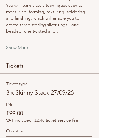
You will learn classic techniques such as 
measuring, forming, texturing, soldering 
and finishing, which will enable you to 
create three sterling silver rings - one 
beaded, one twisted and…
Show More
Tickets
Ticket type
3 x Skinny Stack 27/09/26
Price
£99.00
VAT included
+£2.48 ticket service fee
Quantity