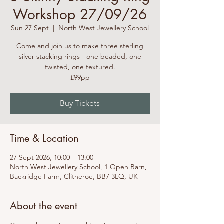
Workshop 27/09/26
Sun 27 Sept
  |  
North West Jewellery School
Come and join us to make three sterling
silver stacking rings - one beaded, one
twisted, one textured.
£99pp
Buy Tickets
Time & Location
27 Sept 2026, 10:00 – 13:00
North West Jewellery School, 1 Open Barn,
Backridge Farm, Clitheroe, BB7 3LQ, UK
About the event