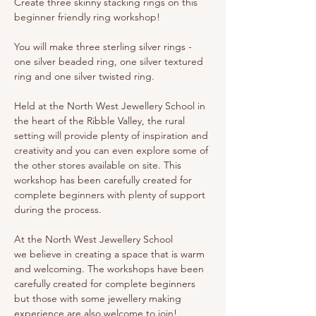
Create three skinny stacking rings on this 
beginner friendly ring workshop! 
You will make three sterling silver rings - 
one silver beaded ring, one silver textured 
ring and one silver twisted ring. 
Held at the North West Jewellery School in 
the heart of the Ribble Valley, the rural 
setting will provide plenty of inspiration and 
creativity and you can even explore some of 
the other stores available on site. This 
workshop has been carefully created for 
complete beginners with plenty of support 
during the process.
At the North West Jewellery School 
we believe in creating a space that is warm 
and welcoming. The workshops have been 
carefully created for complete beginners 
but those with some jewellery making 
experience are also welcome to join!