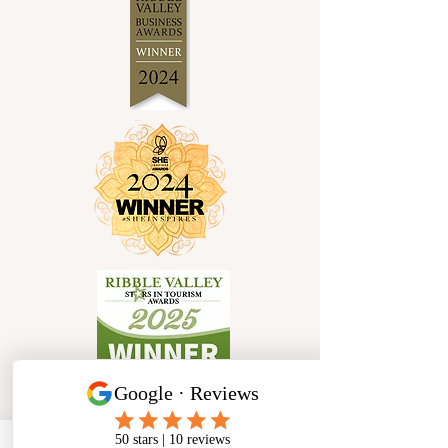
Socials