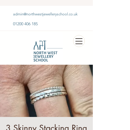
admin@northwestjewelleryschool.co.uk
01200 406 185
3 Skinny Stacking Ring