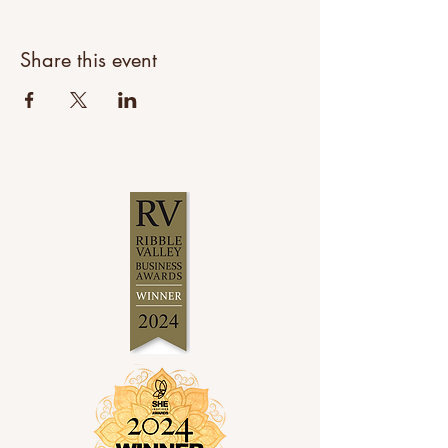
Share this event