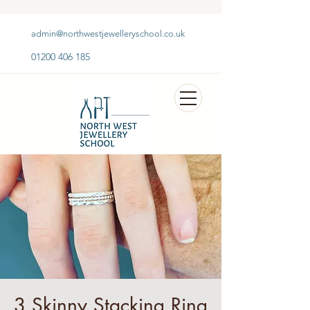
admin@northwestjewelleryschool.co.uk
01200 406 185
3 Skinny Stacking Ring