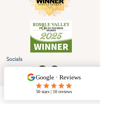
Socials
Cancellation Policy
Privacy Policy
Phone
Email
Facebook