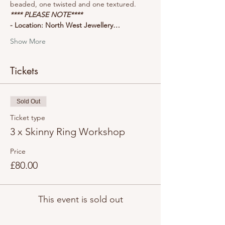
beaded, one twisted and one textured.
**** PLEASE NOTE****
- Location: North West Jewellery…
Show More
Tickets
Sold Out
Ticket type
3 x Skinny Ring Workshop
Price
£80.00
This event is sold out