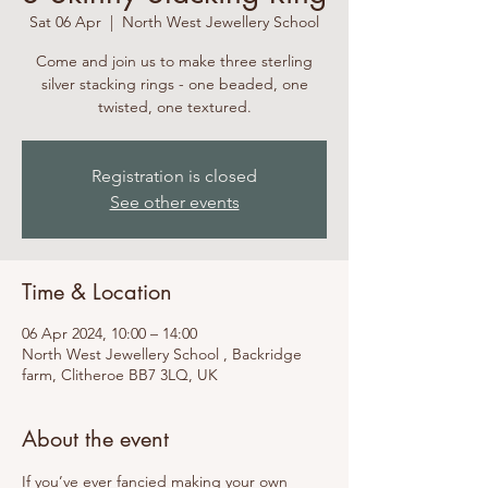
Sat 06 Apr
  |  
North West Jewellery School
Come and join us to make three sterling
silver stacking rings - one beaded, one
twisted, one textured.
Registration is closed
See other events
Time & Location
06 Apr 2024, 10:00 – 14:00
North West Jewellery School , Backridge
farm, Clitheroe BB7 3LQ, UK
About the event
If you’ve ever fancied making your own 