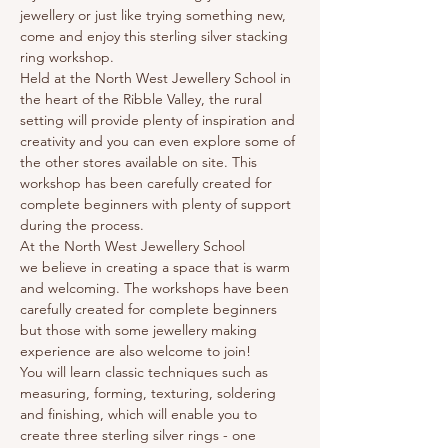
jewellery or just like trying something new, 
come and enjoy this sterling silver stacking 
ring workshop.
Held at the North West Jewellery School in 
the heart of the Ribble Valley, the rural 
setting will provide plenty of inspiration and 
creativity and you can even explore some of 
the other stores available on site. This 
workshop has been carefully created for 
complete beginners with plenty of support 
during the process.
At the North West Jewellery School 
we believe in creating a space that is warm 
and welcoming. The workshops have been 
carefully created for complete beginners 
but those with some jewellery making 
experience are also welcome to join!
You will learn classic techniques such as 
measuring, forming, texturing, soldering 
and finishing, which will enable you to 
create three sterling silver rings - one 