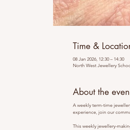
Time & Locatio
08 Jan 2026, 12:30 – 14:30
North West Jewellery Schoo
About the even
A weekly term-time jewellery
experience, join our commun
This weekly jewellery-making