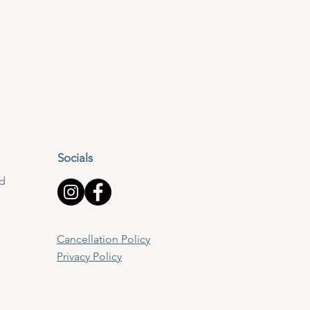
Socials
td
Cancellation Policy
Privacy Policy