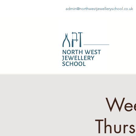
admin@northwestjewelleryschool.co.uk
Wee
Thur