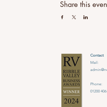
Share this even
Contact
Mail:
admin@no
Phone:
01200 406