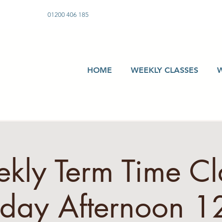
01200 406 185
HOME
WEEKLY CLASSES
kly Term Time Cla
sday Afternoon 12