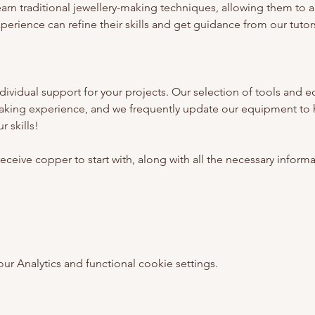
earn traditional jewellery-making techniques, allowing them to 
erience can refine their skills and get guidance from our tutors
ividual support for your projects. Our selection of tools and e
aking experience, and we frequently update our equipment to 
 skills!
l receive copper to start with, along with all the necessary inform
 Analytics and functional cookie settings.