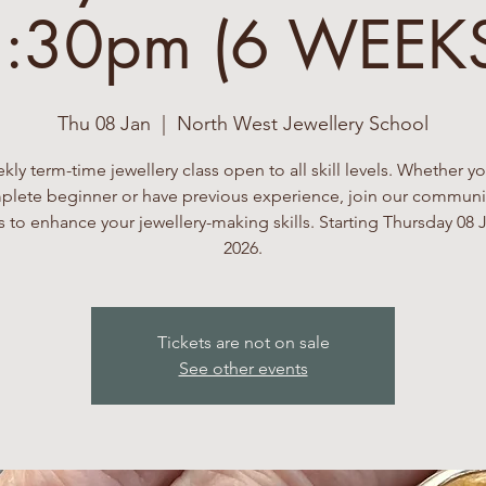
:30pm (6 WEEK
Thu 08 Jan
  |  
North West Jewellery School
kly term-time jewellery class open to all skill levels. Whether yo
lete beginner or have previous experience, join our communi
 to enhance your jewellery-making skills. Starting Thursday 08 
2026.
Tickets are not on sale
See other events