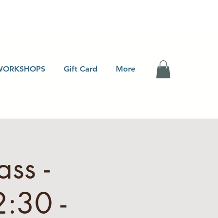
WORKSHOPS
Gift Card
More
ss -
:30 -