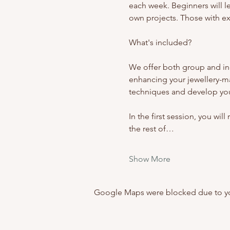
each week. Beginners will l
own projects. Those with exp
What's included? 
We offer both group and ind
enhancing your jewellery-m
techniques and develop your
In the first session, you wil
the rest of…
Show More
Google Maps were blocked due to your