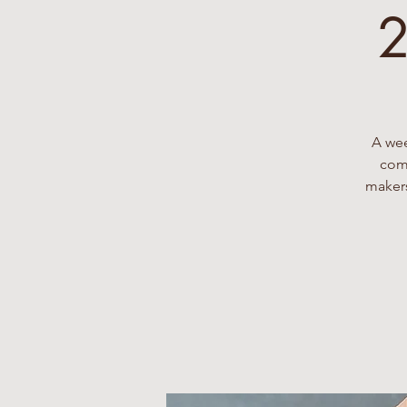
2
A wee
comp
makers