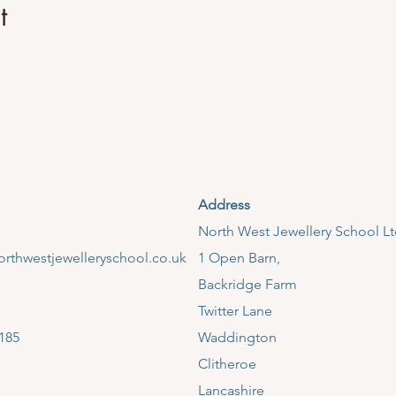
t
Address
​North West Jewellery School L
rthwestjewelleryschool.co.uk
1 Open Barn,
Backridge Farm
Twitter Lane
185
Waddington
Clitheroe
Lancashire