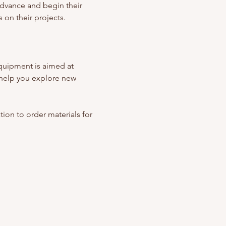
advance and begin their 
 on their projects. 
quipment is aimed at 
help you explore new 
ation to order materials for 