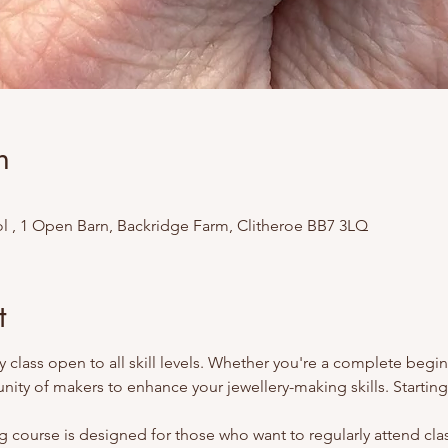
n
l , 1 Open Barn, Backridge Farm, Clitheroe BB7 3LQ
t
 class open to all skill levels. Whether you're a complete begi
ity of makers to enhance your jewellery-making skills. Starting
 course is designed for those who want to regularly attend class