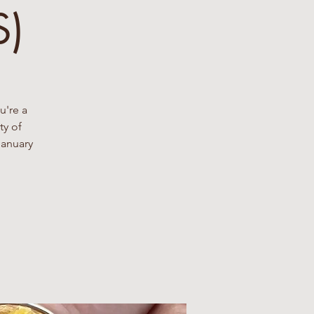
S)
u're a
ty of
January