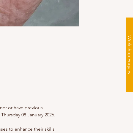
Workshop Enquiry
nner or have previous 
 Thursday 08 January 2026.
es to enhance their skills 