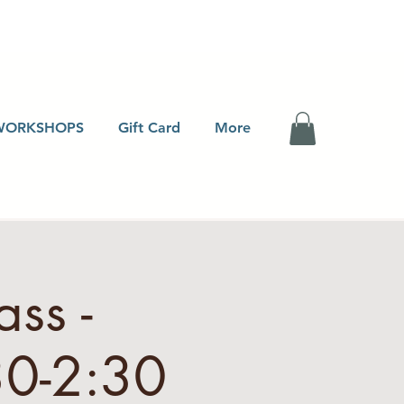
WORKSHOPS
Gift Card
More
ss -
30-2:30