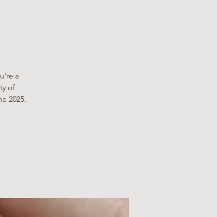
u're a
ty of
ne 2025.