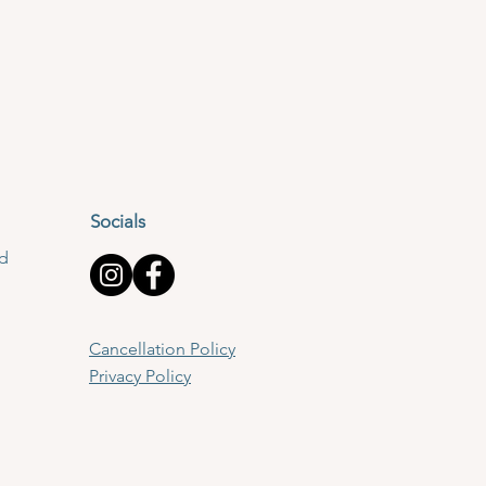
Socials
td
Cancellation Policy
Privacy Policy