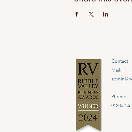
Contact
Mail:
admin@no
Phone:
01200 406