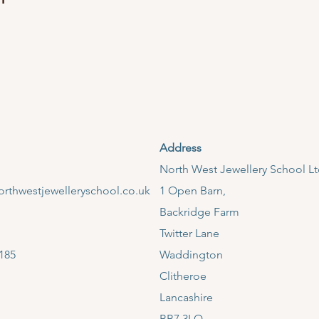
Address
​North West Jewellery School L
rthwestjewelleryschool.co.uk
1 Open Barn,
Backridge Farm
Twitter Lane
185
Waddington
Clitheroe
Lancashire
BB7 3LQ