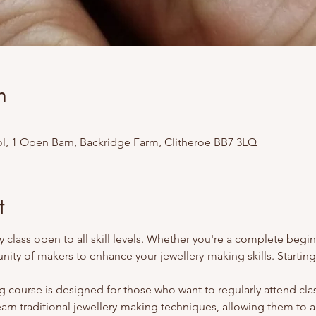
n
l, 1 Open Barn, Backridge Farm, Clitheroe BB7 3LQ
t
 class open to all skill levels. Whether you're a complete begi
ity of makers to enhance your jewellery-making skills. Starti
 course is designed for those who want to regularly attend class
earn traditional jewellery-making techniques, allowing them to 