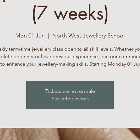
(7 weeks)
Mon 01 Jun
  |  
North West Jewellery School
kly term-time jewellery class open to all skill levels. Whether yo
lete beginner or have previous experience, join our communi
to enhance your jewellery-making skills. Starting Monday 01 Ju
Tickets are not on sale
See other events