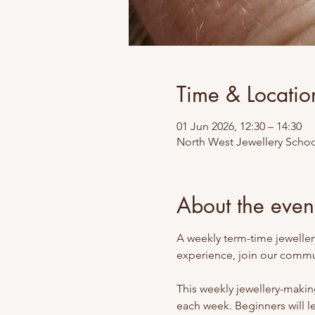
Time & Locatio
01 Jun 2026, 12:30 – 14:30
North West Jewellery Schoo
About the even
A weekly term-time jewellery
experience, join our commun
This weekly jewellery-making
each week. Beginners will l