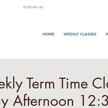
01200 406 185
HOME
WEEKLY CLASSES
kly Term Time Cla
 Afternoon 12: