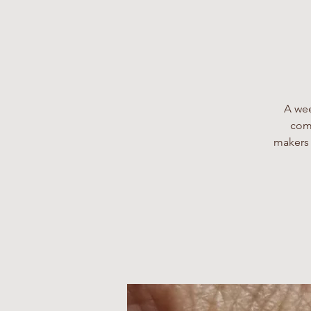
A wee
comp
makers 