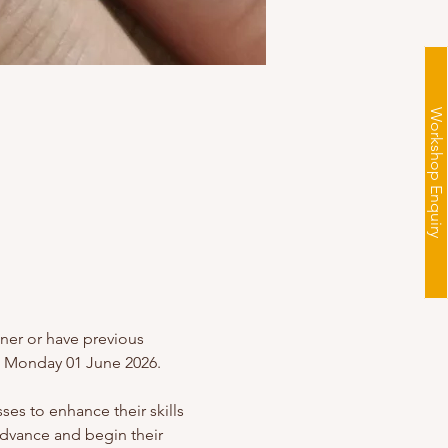
Workshop Enquiry
nner or have previous 
ng Monday 01 June 2026.
es to enhance their skills 
advance and begin their 