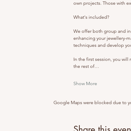
own projects. Those with exp
What's included? 
We offer both group and ind
enhancing your jewellery-m
techniques and develop your
In the first session, you wil
the rest of…
Show More
Google Maps were blocked due to your
Share this even