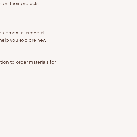
 on their projects. 
quipment is aimed at 
help you explore new 
ation to order materials for 