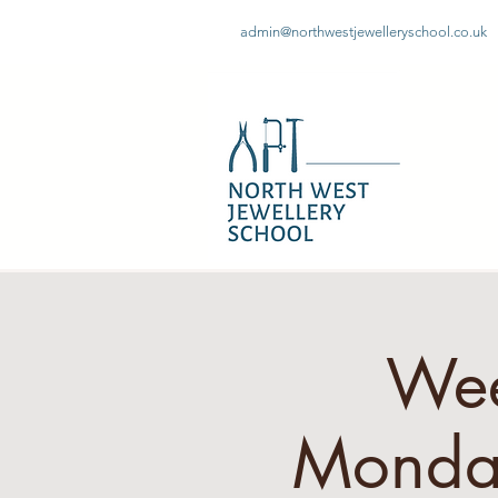
admin@northwestjewelleryschool.co.uk
Wee
Monday