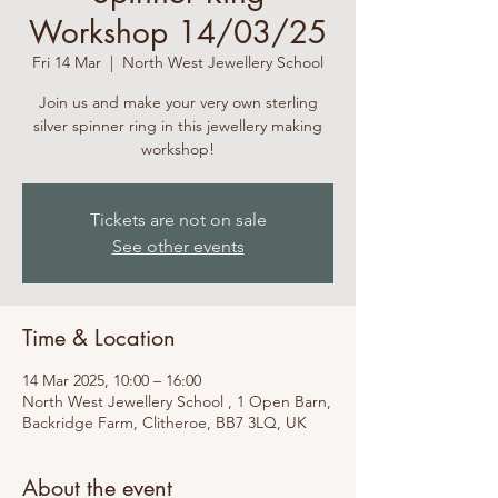
Workshop 14/03/25
Fri 14 Mar
  |  
North West Jewellery School
Join us and make your very own sterling
silver spinner ring in this jewellery making
workshop!
Tickets are not on sale
See other events
Time & Location
14 Mar 2025, 10:00 – 16:00
North West Jewellery School , 1 Open Barn,
Backridge Farm, Clitheroe, BB7 3LQ, UK
About the event