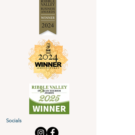
Socials