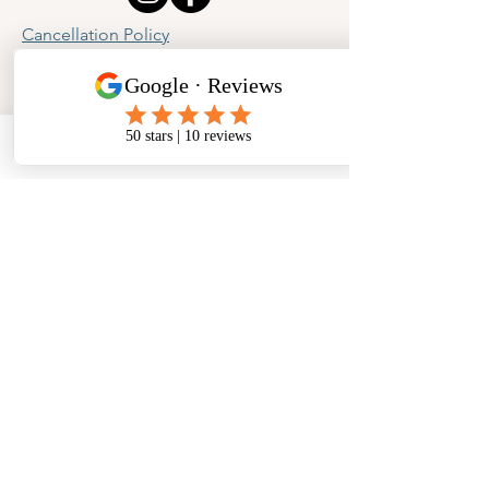
Cancellation Policy
Privacy Policy
Phone
Email
Facebook
Address
​North West Jewellery School Ltd
1 Open Barn,
Backridge Farm
Twitter Lane
Waddington
Clitheroe
Lancashire