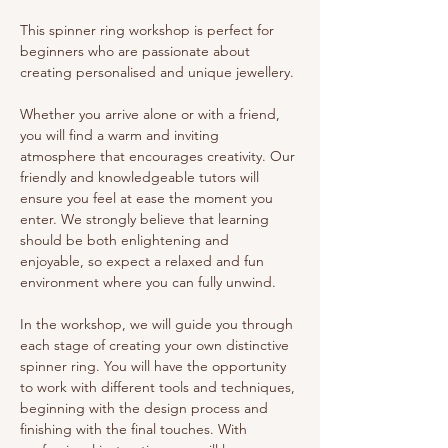
This spinner ring workshop is perfect for 
beginners who are passionate about 
creating personalised and unique jewellery.
Whether you arrive alone or with a friend, 
you will find a warm and inviting 
atmosphere that encourages creativity. Our 
friendly and knowledgeable tutors will 
ensure you feel at ease the moment you 
enter. We strongly believe that learning 
should be both enlightening and 
enjoyable, so expect a relaxed and fun 
environment where you can fully unwind.
In the workshop, we will guide you through 
each stage of creating your own distinctive 
spinner ring. You will have the opportunity 
to work with different tools and techniques, 
beginning with the design process and 
finishing with the final touches. With 