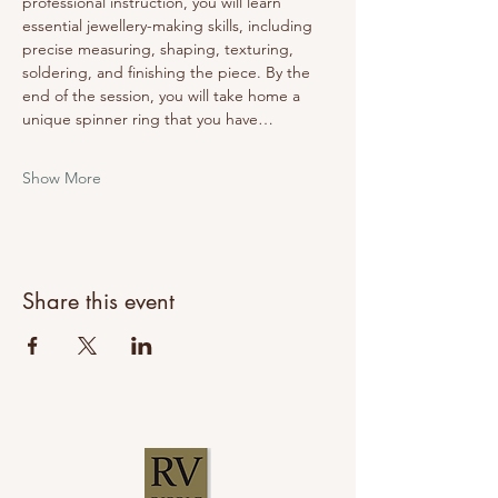
professional instruction, you will learn 
essential jewellery-making skills, including 
precise measuring, shaping, texturing, 
soldering, and finishing the piece. By the 
end of the session, you will take home a 
unique spinner ring that you have…
Show More
Share this event