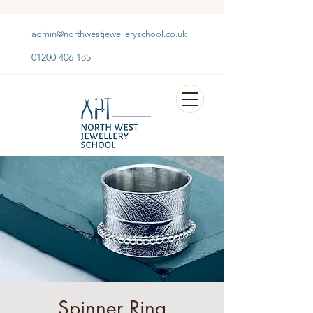
admin@northwestjewelleryschool.co.uk
01200 406 185
Spinner Ring