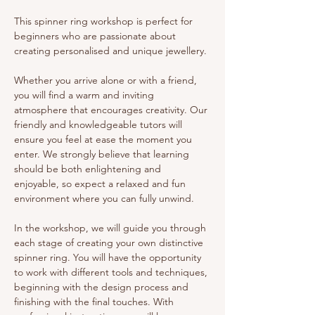
This spinner ring workshop is perfect for 
beginners who are passionate about 
creating personalised and unique jewellery.
Whether you arrive alone or with a friend, 
you will find a warm and inviting 
atmosphere that encourages creativity. Our 
friendly and knowledgeable tutors will 
ensure you feel at ease the moment you 
enter. We strongly believe that learning 
should be both enlightening and 
enjoyable, so expect a relaxed and fun 
environment where you can fully unwind.
In the workshop, we will guide you through 
each stage of creating your own distinctive 
spinner ring. You will have the opportunity 
to work with different tools and techniques, 
beginning with the design process and 
finishing with the final touches. With 