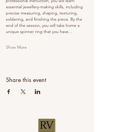
professional instruction, you will learn 
essential jewellery-making skills, including 
precise measuring, shaping, texturing, 
soldering, and finishing the piece. By the 
end of the session, you will take home a 
unique spinner ring that you have…
Show More
Share this event