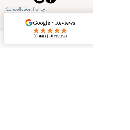
Cancellation Policy
Privacy Policy
Phone
Email
Facebook
Address
​North West Jewellery School Ltd
1 Open Barn,
Backridge Farm
Twitter Lane
Waddington
Clitheroe
Lancashire