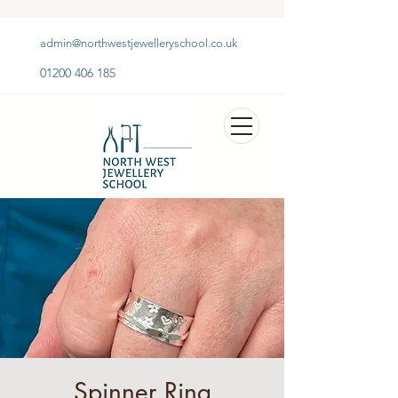
admin@northwestjewelleryschool.co.uk
01200 406 185
Spinner Ring