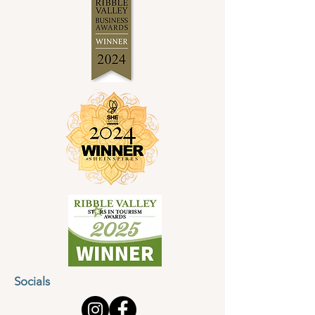
Socials