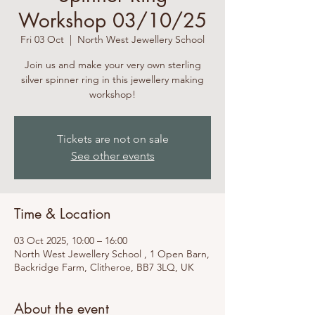
Workshop 03/10/25
Fri 03 Oct
  |  
North West Jewellery School
Join us and make your very own sterling
silver spinner ring in this jewellery making
workshop!
Tickets are not on sale
See other events
Time & Location
03 Oct 2025, 10:00 – 16:00
North West Jewellery School , 1 Open Barn,
Backridge Farm, Clitheroe, BB7 3LQ, UK
About the event