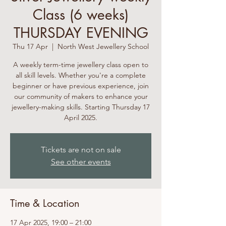
Class (6 weeks)
THURSDAY EVENING
Thu 17 Apr
  |  
North West Jewellery School
A weekly term-time jewellery class open to
all skill levels. Whether you're a complete
beginner or have previous experience, join
our community of makers to enhance your
jewellery-making skills. Starting Thursday 17
April 2025.
Tickets are not on sale
See other events
Time & Location
17 Apr 2025, 19:00 – 21:00