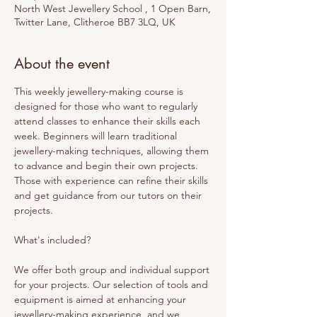
North West Jewellery School , 1 Open Barn,
Twitter Lane, Clitheroe BB7 3LQ, UK
About the event
This weekly jewellery-making course is 
designed for those who want to regularly 
attend classes to enhance their skills each 
week. Beginners will learn traditional 
jewellery-making techniques, allowing them 
to advance and begin their own projects. 
Those with experience can refine their skills 
and get guidance from our tutors on their 
projects. 
What's included? 
We offer both group and individual support 
for your projects. Our selection of tools and 
equipment is aimed at enhancing your 
jewellery-making experience, and we 