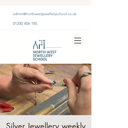
admin@northwestjewelleryschool.co.uk
01200 406 185
Silver Jewellery weekly