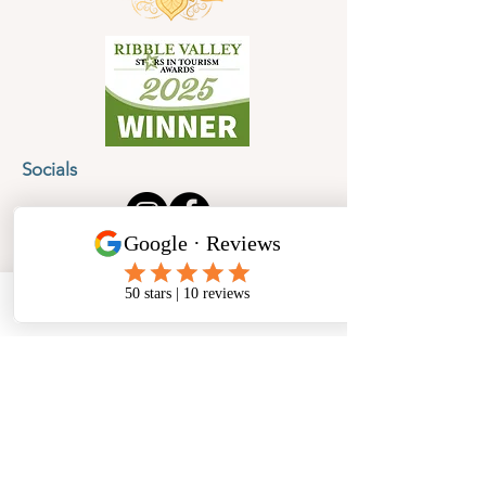
Socials
Cancellation Policy
Privacy Policy
Phone
Email
Facebook
Address