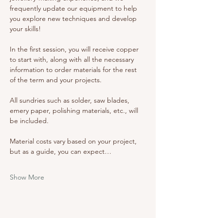
frequently update our equipment to help 
you explore new techniques and develop 
your skills!
In the first session, you will receive copper 
to start with, along with all the necessary 
information to order materials for the rest 
of the term and your projects. 
All sundries such as solder, saw blades, 
emery paper, polishing materials, etc., will 
be included. 
Material costs vary based on your project, 
but as a guide, you can expect…
Show More