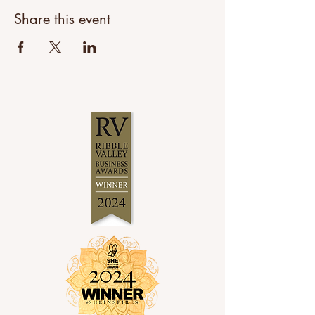
Share this event