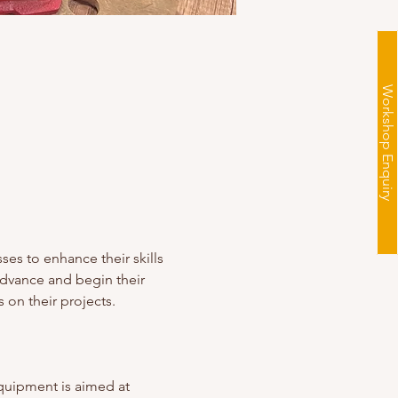
Workshop Enquiry
es to enhance their skills 
advance and begin their 
 on their projects. 
quipment is aimed at 