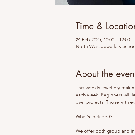
Time & Locatio
24 Feb 2025, 10:00 – 12:00
North West Jewellery School
About the even
This weekly jewellery-making
each week. Beginners will l
own projects. Those with exp
What's included? 
We offer both group and ind