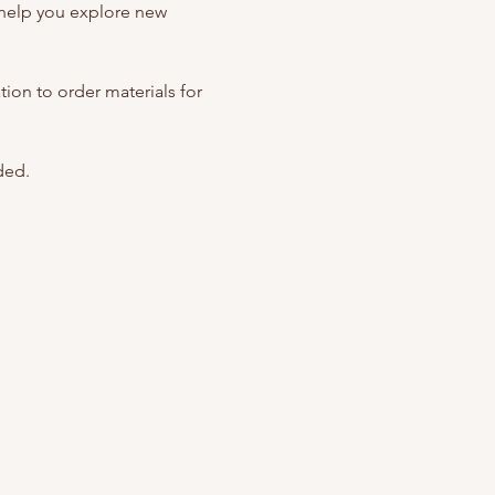
help you explore new 
ation to order materials for 
ded. 