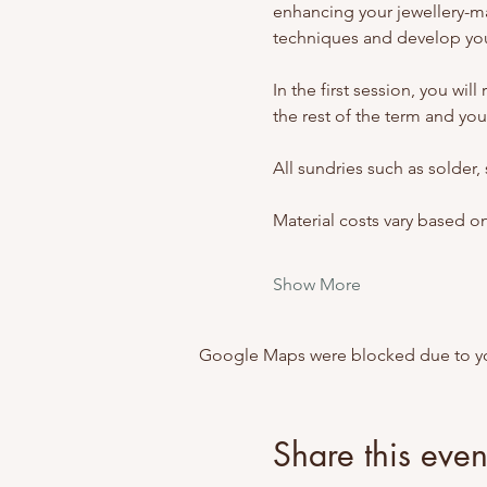
enhancing your jewellery-m
techniques and develop your
In the first session, you wil
the rest of the term and your
All sundries such as solder,
Material costs vary based o
Show More
Google Maps were blocked due to your
Share this even