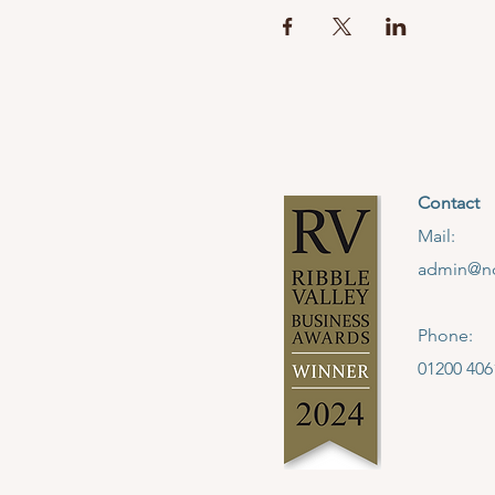
Contact
Mail:
admin@no
Phone:
01200 406