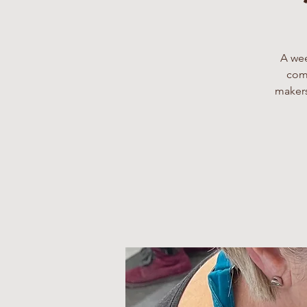
A wee
comp
makers