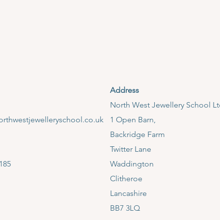
Address
​North West Jewellery School L
rthwestjewelleryschool.co.uk
1 Open Barn,
Backridge Farm
Twitter Lane
185
Waddington
Clitheroe
Lancashire
BB7 3LQ