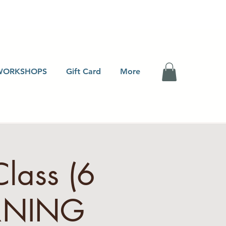
WORKSHOPS
Gift Card
More
Class (6
RNING