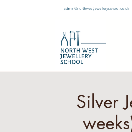
admin@northwestjewelleryschool.co.uk
Silver 
week