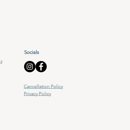
Socials
td
Cancellation Policy
Privacy Policy