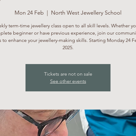
Mon 24 Feb
  |  
North West Jewellery School
kly term-time jewellery class open to all skill levels. Whether yo
lete beginner or have previous experience, join our communi
 to enhance your jewellery-making skills. Starting Monday 24 F
2025.
Tickets are not on sale
See other events