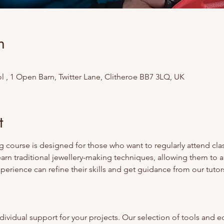
n
 , 1 Open Barn, Twitter Lane, Clitheroe BB7 3LQ, UK
t
 course is designed for those who want to regularly attend class
earn traditional jewellery-making techniques, allowing them to 
erience can refine their skills and get guidance from our tutors
ividual support for your projects. Our selection of tools and e