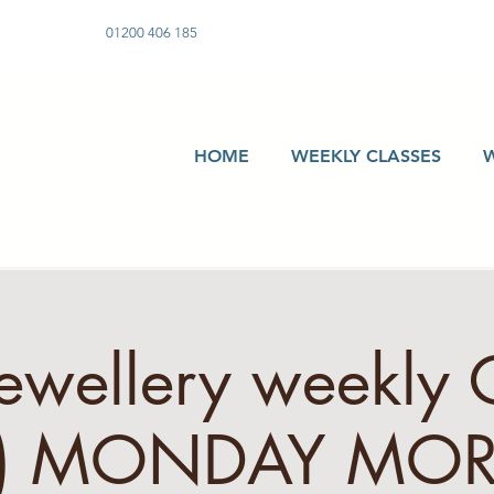
01200 406 185
HOME
WEEKLY CLASSES
Jewellery weekly 
s) MONDAY MO