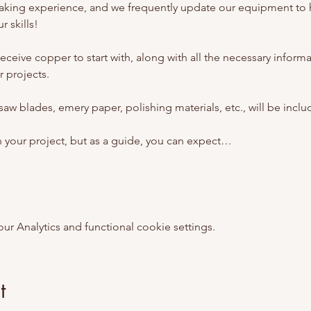
aking experience, and we frequently update our equipment to 
 skills!
l receive copper to start with, along with all the necessary inform
 projects. 
 saw blades, emery paper, polishing materials, etc., will be inclu
n your project, but as a guide, you can expect…
 Analytics and functional cookie settings.
t