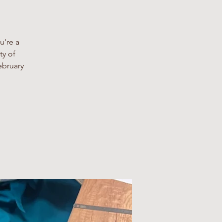
u're a
ty of
ebruary