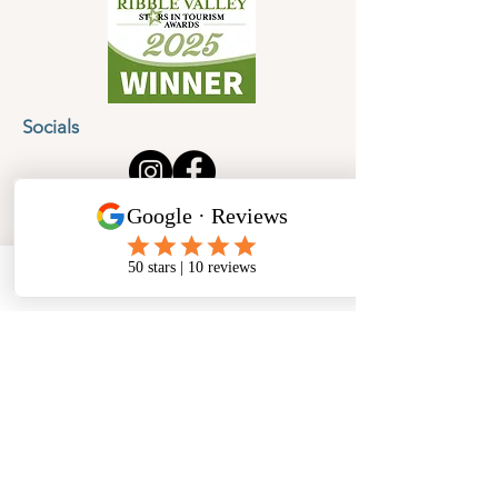
Socials
Cancellation Policy
Privacy Policy
Phone
Email
Facebook
Address
​North West Jewellery School Ltd
1 Open Barn,