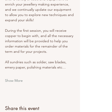
enrich your jewellery making experience, 
and we continually update our equipment 
to allow you to explore new techniques and 
expand your skills! 
During the first session, you will receive 
copper to begin with, and all the necessary 
information will be provided to help you 
order materials for the remainder of the 
term and for your projects. 
All sundries such as solder, saw blades, 
emery paper, polishing materials etc…
Show More
Share this event