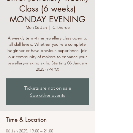
Class (6 weeks)
MONDAY EVENING
Mon 06 Jan
  |  
Clitheroe
A weekly term-time jewellery class open to
all skill levels. Whether you're a complete
beginner or have previous experience, join
our community of makers to enhance your
jewellery-making skills. Starting 06 January
2025 (7-9PM)
Tickets are not on sale
See other events
Time & Location
06 Jan 2025, 19:00 – 21:00