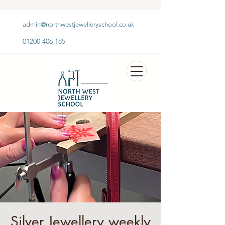
admin@northwestjewelleryschool.co.uk
01200 406 185
Silver Jewellery weekly