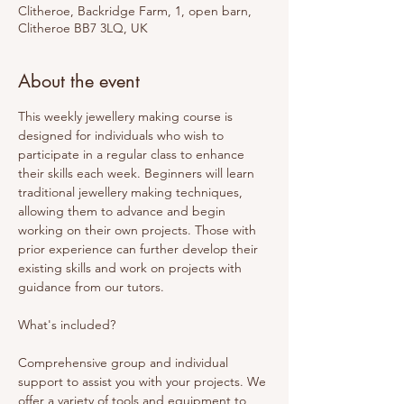
Clitheroe, Backridge Farm, 1, open barn,
Clitheroe BB7 3LQ, UK
About the event
This weekly jewellery making course is 
designed for individuals who wish to 
participate in a regular class to enhance 
their skills each week. Beginners will learn 
traditional jewellery making techniques, 
allowing them to advance and begin 
working on their own projects. Those with 
prior experience can further develop their 
existing skills and work on projects with 
guidance from our tutors. 
What's included? 
Comprehensive group and individual 
support to assist you with your projects. We 
offer a variety of tools and equipment to 