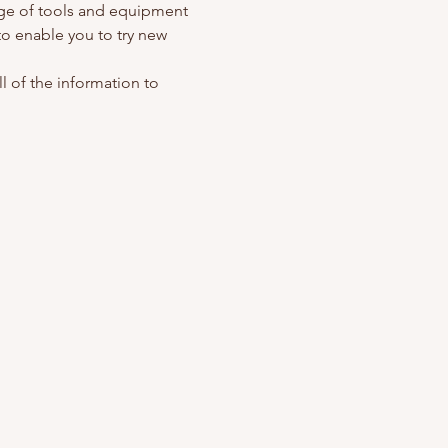
nge of tools and equipment 
o enable you to try new 
l of the information to 