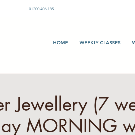
01200 406 185
HOME
WEEKLY CLASSES
er Jewellery (7 w
day MORNING w