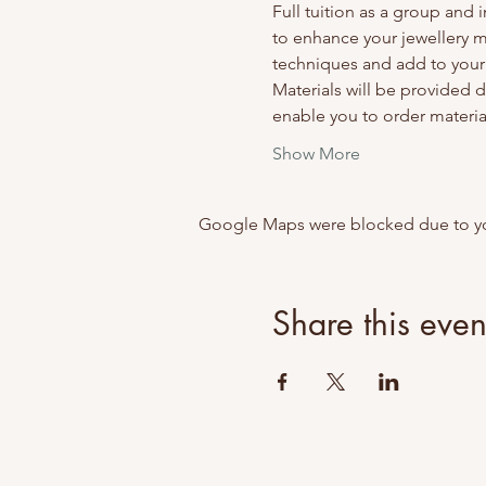
Full tuition as a group and
to enhance your jewellery 
techniques and add to your s
Materials will be provided du
enable you to order material
Show More
Google Maps were blocked due to your
Share this even