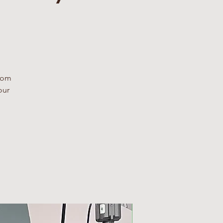
From
our