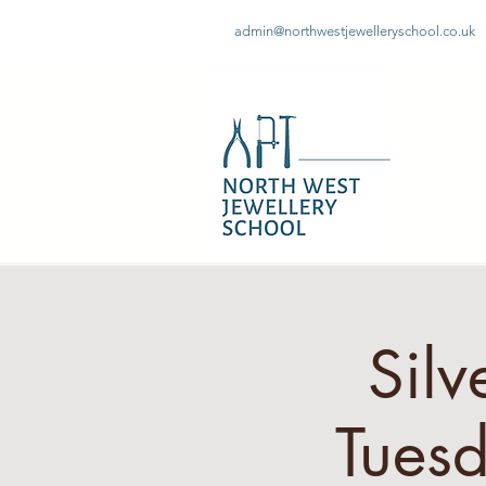
admin@northwestjewelleryschool.co.uk
Silv
Tues