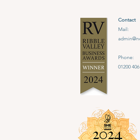
Contact
Mail:
admin@no
Phone:
01200 406