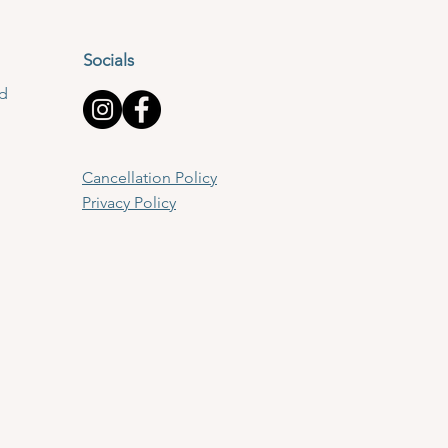
Socials
td
Cancellation Policy
Privacy Policy