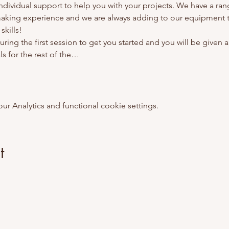
 individual support to help you with your projects. We have a ra
making experience and we are always adding to our equipment t
kills! 
ring the first session to get you started and you will be given al
s for the rest of the…
 Analytics and functional cookie settings.
t