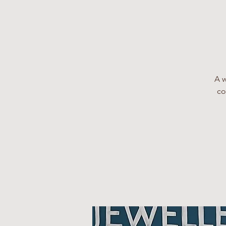
A w
co