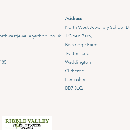
Address
​North West Jewellery School L
rthwestjewelleryschool.co.uk
1 Open Barn,
Backridge Farm
Twitter Lane
185
Waddington
Clitheroe
Lancashire
BB7 3LQ