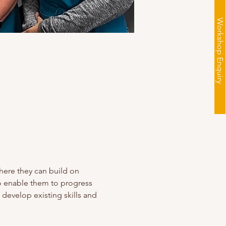
Workshop Enquiry
here they can build on 
to enable them to progress 
 develop existing skills and 