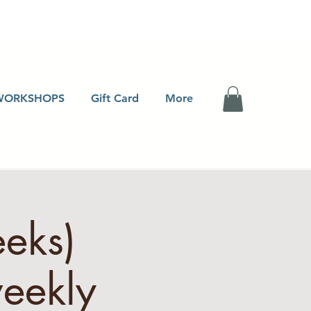
WORKSHOPS
Gift Card
More
eeks)
eekly