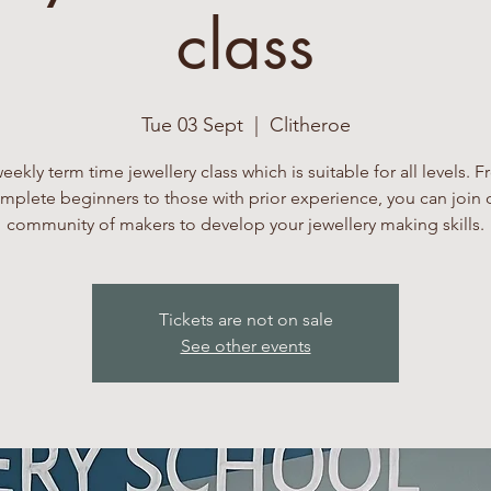
class
Tue 03 Sept
  |  
Clitheroe
eekly term time jewellery class which is suitable for all levels. 
mplete beginners to those with prior experience, you can join 
community of makers to develop your jewellery making skills.
Tickets are not on sale
See other events