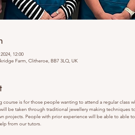
n
 2024, 12:00
ckridge Farm, Clitheroe, BB7 3LQ, UK
t
g course is for those people wanting to attend a regular class w
 will be taken through traditional jewellery making techniques 
wn projects. People with prior experience will be able to able to
lp from our tutors. 