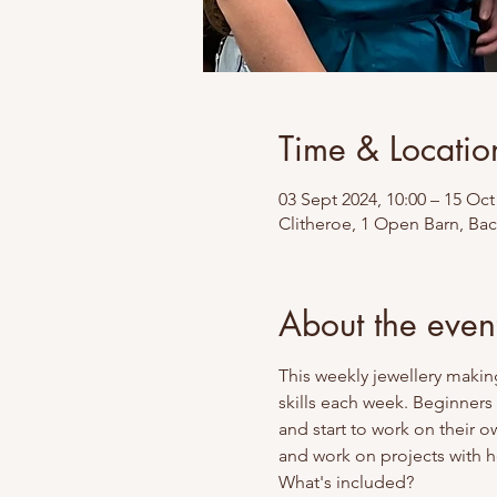
Time & Locatio
03 Sept 2024, 10:00 – 15 Oct
Clitheroe, 1 Open Barn, Ba
About the even
This weekly jewellery makin
skills each week. Beginners
and start to work on their o
and work on projects with he
What's included? 