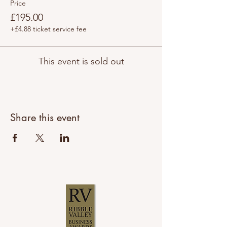
Price
£195.00
+£4.88 ticket service fee
This event is sold out
Share this event