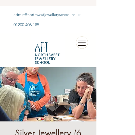
admin@northwestjewelleryschool.co.uk
01200 406 185
Silver Jewellery (6