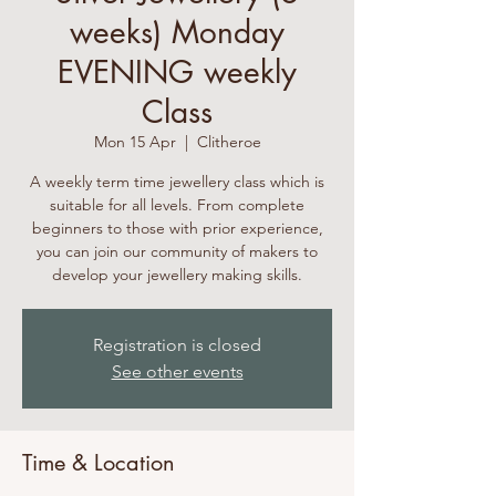
weeks) Monday
EVENING weekly
Class
Mon 15 Apr
  |  
Clitheroe
A weekly term time jewellery class which is
suitable for all levels. From complete
beginners to those with prior experience,
you can join our community of makers to
develop your jewellery making skills.
Registration is closed
See other events
Time & Location