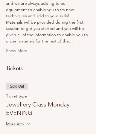
and we are always adding to our 
equipment to enable you to try new 
techniques and add to your skills! 
Materials will be provided during the first 
session to get you started and you will be 
given all of the information to enable you to 
order materials for the rest of the…
Show More
Tickets
Sold Out
Ticket type
Jewellery Class Monday
EVENING
More info