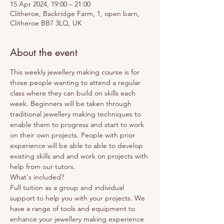
15 Apr 2024, 19:00 – 21:00
Clitheroe, Backridge Farm, 1, open barn,
Clitheroe BB7 3LQ, UK
About the event
This weekly jewellery making course is for 
those people wanting to attend a regular 
class where they can build on skills each 
week. Beginners will be taken through 
traditional jewellery making techniques to 
enable them to progress and start to work 
on their own projects. People with prior 
experience will be able to able to develop 
existing skills and and work on projects with 
help from our tutors. 
What's included? 
Full tuition as a group and individual 
support to help you with your projects. We 
have a range of tools and equipment to 
enhance your jewellery making experience 