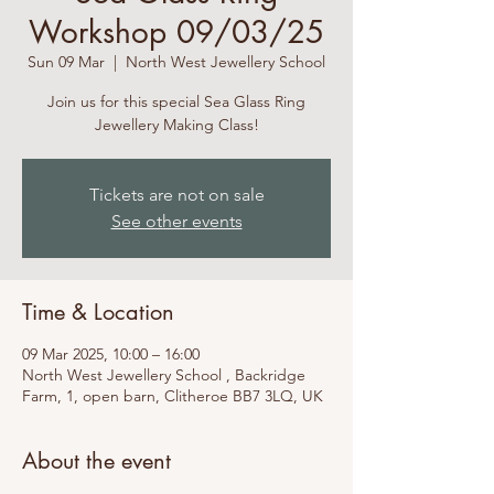
Workshop 09/03/25
Sun 09 Mar
  |  
North West Jewellery School
Join us for this special Sea Glass Ring
Jewellery Making Class!
Tickets are not on sale
See other events
Time & Location
09 Mar 2025, 10:00 – 16:00
North West Jewellery School , Backridge
Farm, 1, open barn, Clitheroe BB7 3LQ, UK
About the event