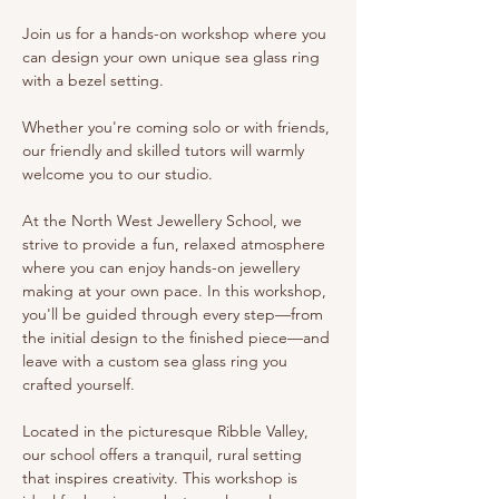
Join us for a hands-on workshop where you 
can design your own unique sea glass ring 
with a bezel setting.
Whether you're coming solo or with friends, 
our friendly and skilled tutors will warmly 
welcome you to our studio.
At the North West Jewellery School, we 
strive to provide a fun, relaxed atmosphere 
where you can enjoy hands-on jewellery 
making at your own pace. In this workshop, 
you'll be guided through every step—from 
the initial design to the finished piece—and 
leave with a custom sea glass ring you 
crafted yourself.
Located in the picturesque Ribble Valley, 
our school offers a tranquil, rural setting 
that inspires creativity. This workshop is 