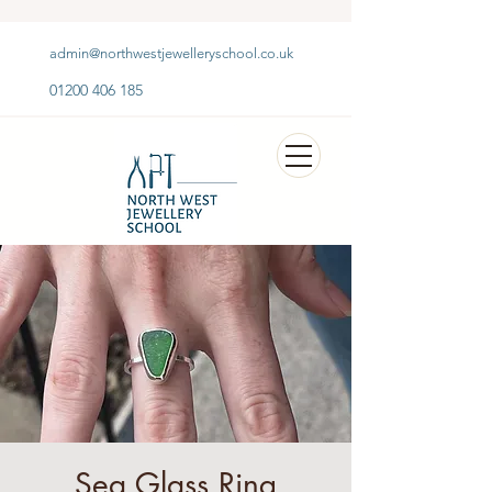
admin@northwestjewelleryschool.co.uk
01200 406 185
Sea Glass Ring