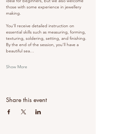
ideal for beginners, but we also welcome 
those with some experience in jewellery 
making.
You'll receive detailed instruction on 
essential skills such as measuring, forming, 
texturing, soldering, setting, and finishing. 
By the end of the session, you'll have a 
beautiful sea…
Show More
Share this event