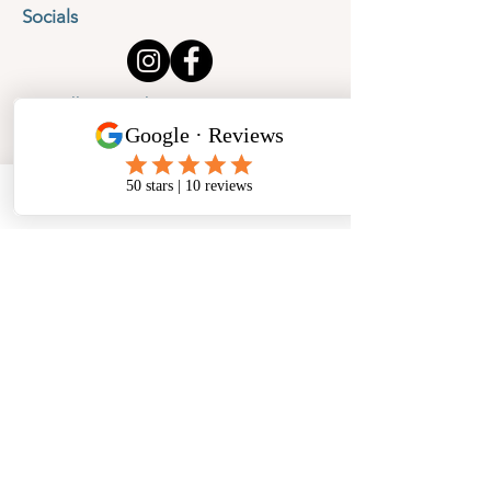
Socials
Cancellation Policy
Privacy Policy
Phone
Email
Facebook
Address
​North West Jewellery School Ltd
1 Open Barn,
Backridge Farm
Twitter Lane
Waddington