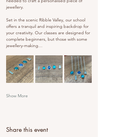
needed to craft a personalised piece of 
jewellery.
Set in the scenic Ribble Valley, our school 
offers a tranquil and inspiring backdrop for 
your creativity. Our classes are designed for 
complete beginners, but those with some 
jewellery-making…
Show More
Share this event