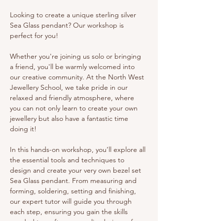
Looking to create a unique sterling silver 
Sea Glass pendant? Our workshop is 
perfect for you!
Whether you're joining us solo or bringing 
a friend, you'll be warmly welcomed into 
our creative community. At the North West 
Jewellery School, we take pride in our 
relaxed and friendly atmosphere, where 
you can not only learn to create your own 
jewellery but also have a fantastic time 
doing it!
In this hands-on workshop, you’ll explore all 
the essential tools and techniques to 
design and create your very own bezel set 
Sea Glass pendant. From measuring and 
forming, soldering, setting and finishing, 
our expert tutor will guide you through 
each step, ensuring you gain the skills 