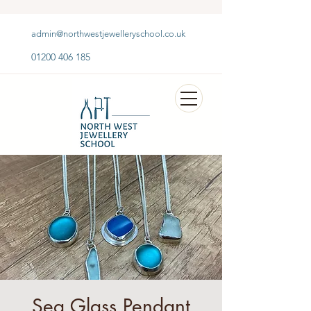
admin@northwestjewelleryschool.co.uk
01200 406 185
Sea Glass Pendant