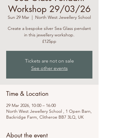
Workshop 29/03/26
Sun 29 Mar
  |  
North West Jewellery School
Create a bespoke silver Sea Glass pendant
in this jewellery workshop.
£125pp
Tickets are not on sale
See other events
Time & Location
29 Mar 2026, 10:00 – 16:00
North West Jewellery School , 1 Open Barn,
Backridge Farm, Clitheroe BB7 3LQ, UK
About the event