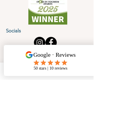
Socials
Cancellation Policy
Privacy Policy
Phone
Email
Facebook
Address
​North West Jewellery School Ltd
1 Open Barn,