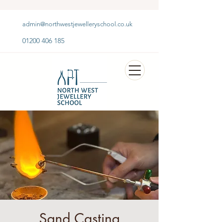
admin@northwestjewelleryschool.co.uk
01200 406 185
Sand Casting