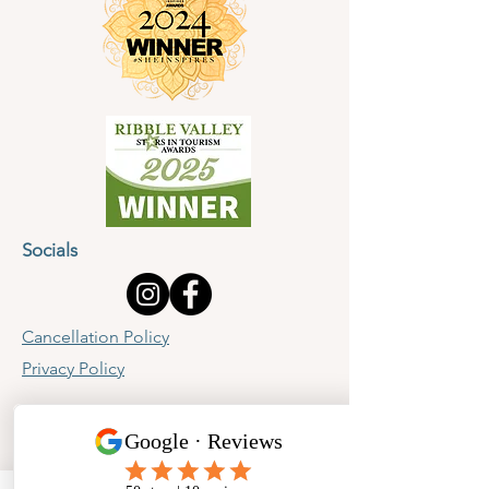
Socials
Cancellation Policy
Privacy Policy