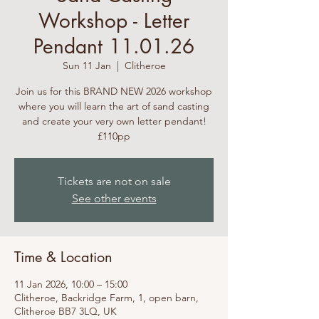
Workshop - Letter
Pendant 11.01.26
Sun 11 Jan
  |  
Clitheroe
Join us for this BRAND NEW 2026 workshop
where you will learn the art of sand casting
and create your very own letter pendant!
£110pp
Tickets are not on sale
See other events
Time & Location
11 Jan 2026, 10:00 – 15:00
Clitheroe, Backridge Farm, 1, open barn,
Clitheroe BB7 3LQ, UK