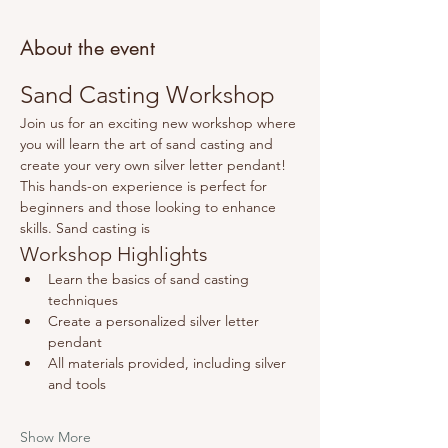
About the event
Sand Casting Workshop
Join us for an exciting new workshop where 
you will learn the art of sand casting and 
create your very own silver letter pendant! 
This hands-on experience is perfect for 
beginners and those looking to enhance 
skills. Sand casting is 
Workshop Highlights
Learn the basics of sand casting 
techniques
Create a personalized silver letter 
pendant
All materials provided, including silver 
and tools
Show More