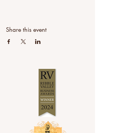
Share this event