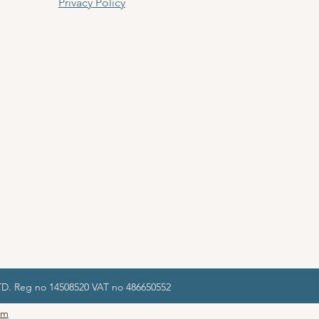
Privacy Policy
LTD. Reg no 14508520 VAT no 486650552
om