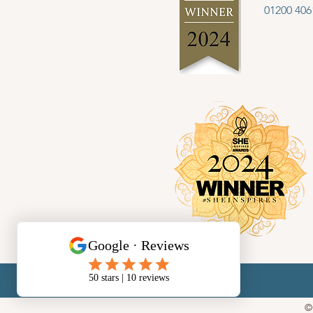
01200 406
©