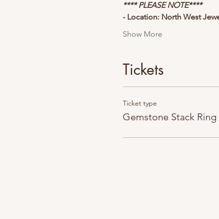
**** PLEASE NOTE****
- Location: North West Jew
Show More
Tickets
Ticket type
Gemstone Stack Ring