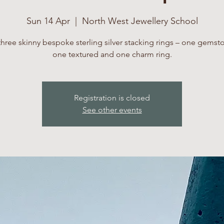
Sun 14 Apr
  |  
North West Jewellery School
three skinny bespoke sterling silver stacking rings – one gemsto
one textured and one charm ring.
Registration is closed
See other events