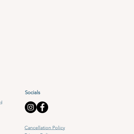
Socials
td
Cancellation Policy