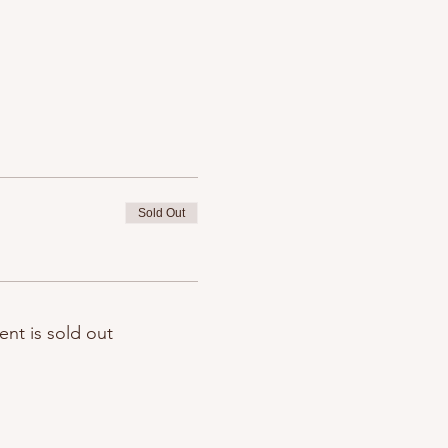
Sold Out
ent is sold out