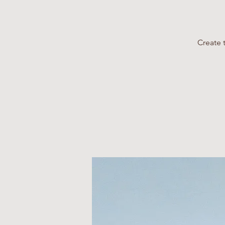
Create 