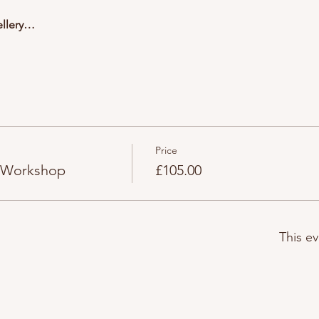
ellery…
Price
 Workshop
£105.00
This ev