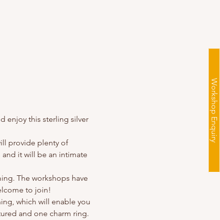
Workshop Enquiry
enjoy this sterling silver 
ll provide plenty of 
and it will be an intimate 
ming. The workshops have 
lcome to join!
hing, which will enable you 
xtured and one charm ring. 