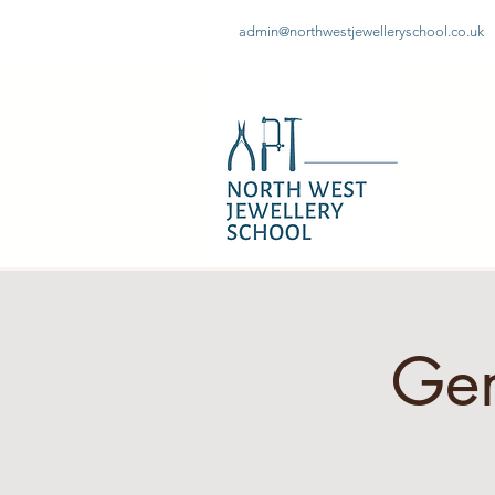
admin@northwestjewelleryschool.co.uk
Gem