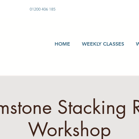
01200 406 185
HOME
WEEKLY CLASSES
stone Stacking 
Workshop