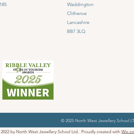
185
Waddington
Clitheroe
Lancashire
BB7 3LQ
© 2025 North West Jewellery School 
 2022 by North West Jewellery School Ltd. Proudly created with
Wix.c