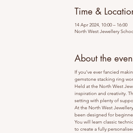
Time & Locatio
14 Apr 2024, 10:00 – 16:00
North West Jewellery Schoo
About the even
If you’ve ever fancied makin
gemstone stacking ring wo
Held at the North West Jewell
inspiration and creativity. 
setting with plenty of suppo
At the North West Jeweller
been designed for beginner
You will learn classic techn
to create a fully personalis