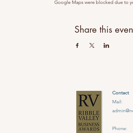
Google Maps were blocked due to your
Share this even
Contact
Mail:
admin@no
Phone: