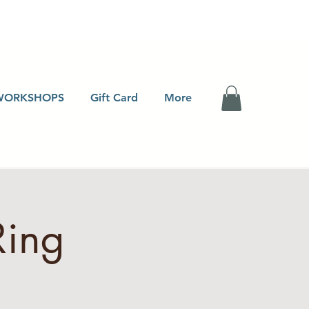
WORKSHOPS
Gift Card
More
Ring