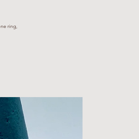
ne ring,