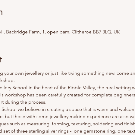
n
l , Backridge Farm, 1, open barn, Clitheroe BB7 3LQ, UK
t
g your own jewellery or just like trying something new, come and 
rkshop.
ery School in the heart of the Ribble Valley, the rural setting wi
This workshop has been carefully created for complete beginners 
rt during the process.
y School we believe in creating a space that is warm and welco
s but those with some jewellery making experience are also we
iques such as measuring, forming, texturing, soldering and finis
ed set of three sterling silver rings -  one gemstone ring, one te