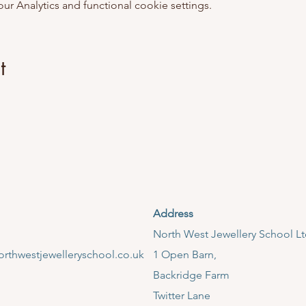
 Analytics and functional cookie settings.
t
Address
​North West Jewellery School L
rthwestjewelleryschool.co.uk
1 Open Barn,
Backridge Farm
Twitter Lane