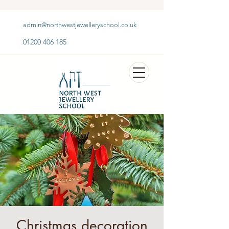
admin@northwestjewelleryschool.co.uk
01200 406 185
Christmas decoration