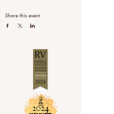
Share this event