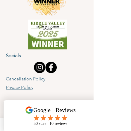
Socials
Cancellation Policy
Privacy Policy
Phone
Email
Facebook