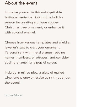
About the event
Immerse yourself in this unforgettable 
festive experience! Kick off the holiday 
season by creating a unique copper 
Christmas tree ornament, or enhance it 
with colorful enamel.
Choose from various templates and wield a 
jeweller's saw to craft your ornament. 
Personalise it with metal stamps, adding 
names, numbers, or phrases, and consider 
adding enamel for a pop of colour.
Indulge in mince pies, a glass of mulled 
wine, and plenty of festive spirit throughout 
the event!
Show More