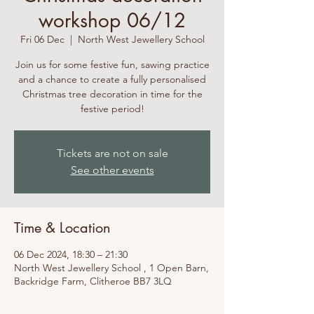
workshop 06/12
Fri 06 Dec
  |  
North West Jewellery School
Join us for some festive fun, sawing practice
and a chance to create a fully personalised
Christmas tree decoration in time for the
festive period!
Tickets are not on sale
See other events
Time & Location
06 Dec 2024, 18:30 – 21:30
North West Jewellery School , 1 Open Barn,
Backridge Farm, Clitheroe BB7 3LQ