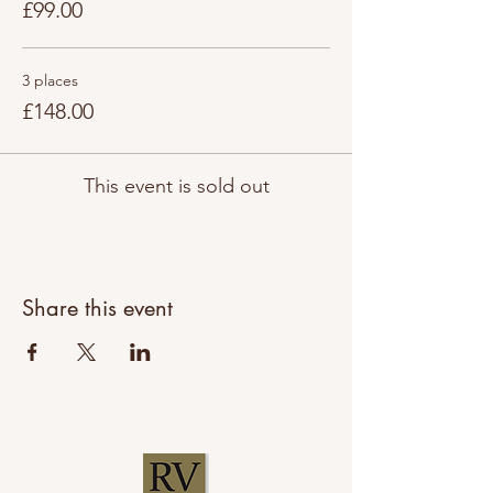
£99.00
3 places
£148.00
This event is sold out
Share this event