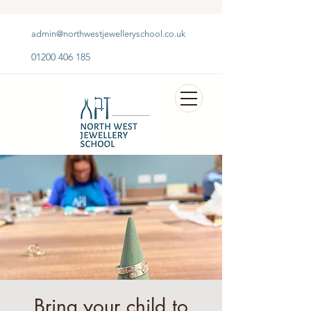
admin@northwestjewelleryschool.co.uk
01200 406 185
Bring your child to