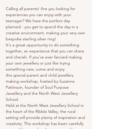
Calling all parents! Are you looking for 
experiences you can enjoy with your 
teenager? We have the perfect day 
planned - you get to spend the day in a 
creative environment, making your very own 
bespoke sterling silver ring! 
It's a great opportunity to do something 
together, an experience that you can share 
and cherish. If you’ve ever fancied making 
your own jewellery or just like trying 
something new, come and enjoy 
this special parent and child jewellery 
making workshop, hosted by Suzanne 
Pattinson, founder of Soul Purpose 
Jewellery and the North West Jewellery 
School. 
Held at the North West Jewellery School in 
the heart of the Ribble Valley, the rural 
setting will provide plenty of inspiration and 
creativity. This workshop has been carefully 