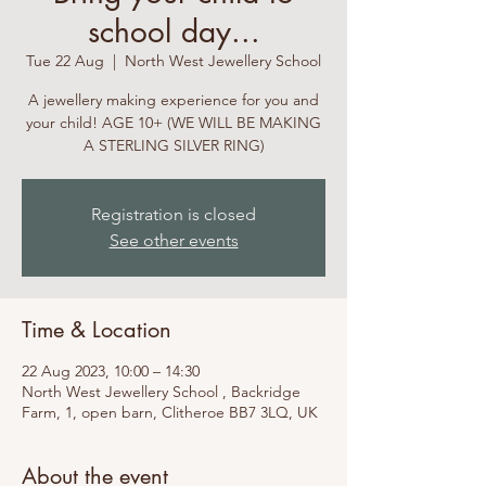
school day...
Tue 22 Aug
  |  
North West Jewellery School
A jewellery making experience for you and
your child! AGE 10+ (WE WILL BE MAKING
A STERLING SILVER RING)
Registration is closed
See other events
Time & Location
22 Aug 2023, 10:00 – 14:30
North West Jewellery School , Backridge
Farm, 1, open barn, Clitheroe BB7 3LQ, UK
About the event