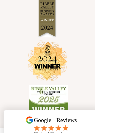
Socials