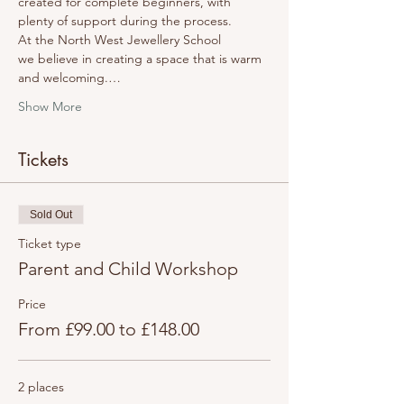
created for complete beginners, with 
plenty of support during the process.
At the North West Jewellery School 
we believe in creating a space that is warm 
and welcoming.…
Show More
Tickets
Sold Out
Ticket type
Parent and Child Workshop
Price
From £99.00 to £148.00
2 places