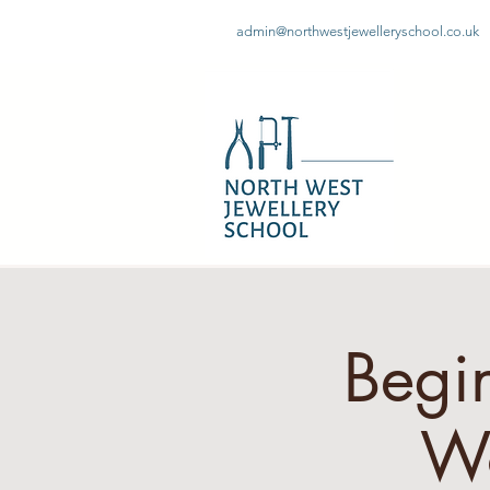
admin@northwestjewelleryschool.co.uk
Begin
W