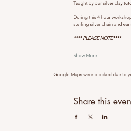
Taught by our silver clay t
During this 4 hour workshop y
sterling silver chain and ear
**** PLEASE NOTE****
Show More
Google Maps were blocked due to your
Share this even