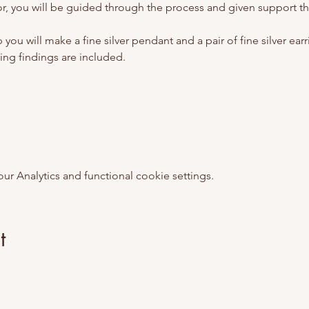
utor, you will be guided through the process and given support t
ou will make a fine silver pendant and a pair of fine silver earring
ring findings are included. 
 Analytics and functional cookie settings.
t