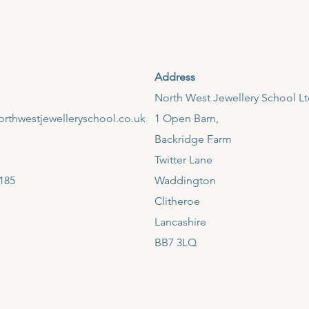
Address
​North West Jewellery School L
rthwestjewelleryschool.co.uk
1 Open Barn,
Backridge Farm
Twitter Lane
185
Waddington
Clitheroe
Lancashire
BB7 3LQ