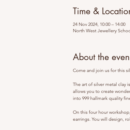
Time & Locatio
24 Nov 2024, 10:00 – 14:00
North West Jewellery Schoo
About the even
Come and join us for this sil
The art of silver metal clay
allows you to create wonderf
into 999 hallmark quality fine
On this four hour workshop, 
earrings. You will design, rol