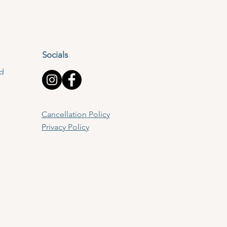
Socials
td
Cancellation Policy
Privacy Policy