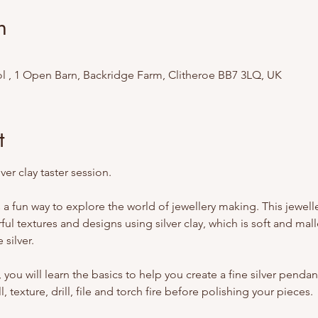
n
l , 1 Open Barn, Backridge Farm, Clitheroe BB7 3LQ, UK
t
ver clay taster session. 
 is a fun way to explore the world of jewellery making. This jewe
ul textures and designs using silver clay, which is soft and malle
 silver.
you will learn the basics to help you create a fine silver pendant
l, texture, drill, file and torch fire before polishing your pieces.