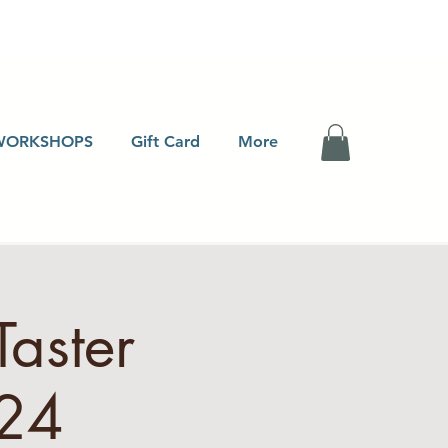
WORKSHOPS
Gift Card
More
Taster
24