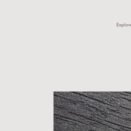
Explore