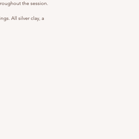
hroughout the session.
s. All silver clay, a 