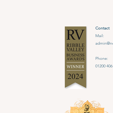
Contact
Mail:
admin@no
Phone:
01200 406