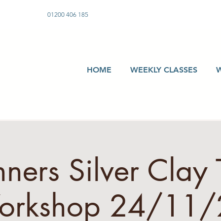
01200 406 185
HOME
WEEKLY CLASSES
ners Silver Clay 
orkshop 24/11/