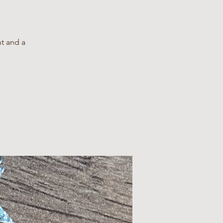
nt and a