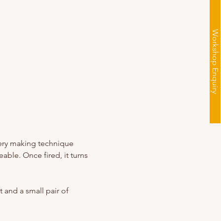
Workshop Enquiry
llery making technique 
able. Once fired, it turns 
 and a small pair of 