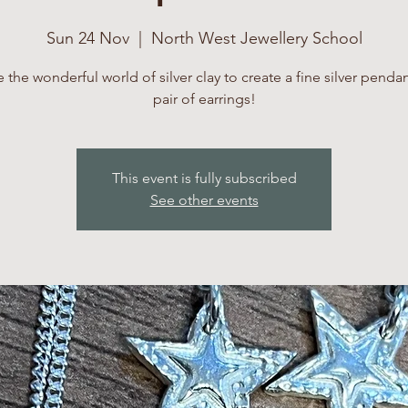
Sun 24 Nov
  |  
North West Jewellery School
 the wonderful world of silver clay to create a fine silver penda
pair of earrings!
This event is fully subscribed
See other events